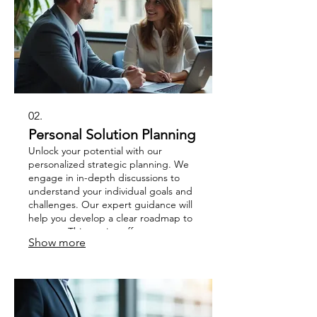
02.
Personal Solution Planning
Unlock your potential with our
personalized strategic planning. We
engage in in-depth discussions to
understand your individual goals and
challenges. Our expert guidance will
help you develop a clear roadmap to
success. This service offers a
Show more
dedicated path to achieving your
personal or professional objectives.