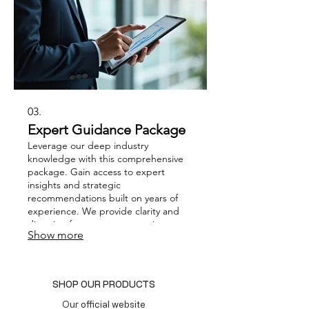
03.
Expert Guidance Package
Leverage our deep industry
knowledge with this comprehensive
package. Gain access to expert
insights and strategic
recommendations built on years of
experience. We provide clarity and
direction for your most pressing
Show more
business questions. This service
empowers you to make informed
decisions and drive impactful growth.
SHOP OUR PRODUCTS
Our official website