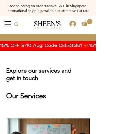
Free shipping on orders above S$80 in Singapore.
International shipping available at attractive flat rate
Log In
15% OFF 8-10 Aug: Code CELESG61 
Explore our services and
get in touch
Our Services