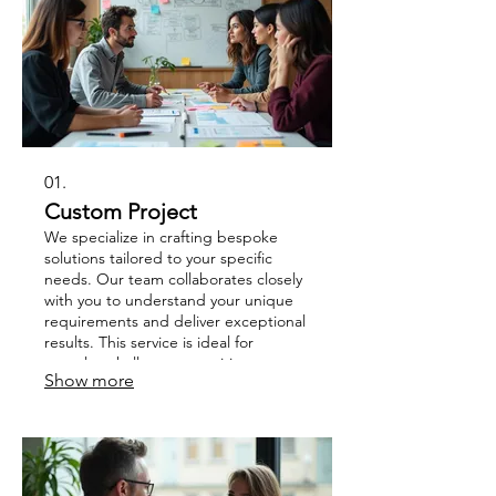
01.
Custom Project
We specialize in crafting bespoke
solutions tailored to your specific
needs. Our team collaborates closely
with you to understand your unique
requirements and deliver exceptional
results. This service is ideal for
complex challenges requiring
Show more
innovative and strategic approaches.
Let us help you bring your vision to
life with a project designed just for
you.