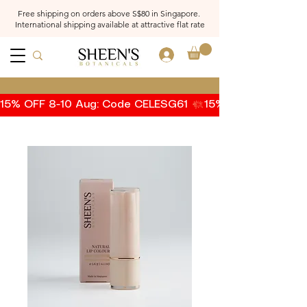
Free shipping on orders above S$80 in Singapore.
International shipping available at attractive flat rate
Log In
15% OFF 8-10 Aug: Code CELESG61 