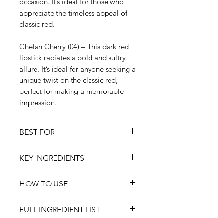
occasion. It’s ideal for those who
appreciate the timeless appeal of
classic red.
Chelan Cherry (04) – This dark red
lipstick radiates a bold and sultry
allure. It’s ideal for anyone seeking a
unique twist on the classic red,
perfect for making a memorable
impression.
BEST FOR
All ages and occasions
KEY INGREDIENTS
Use as a lipstick as well as a lip
treatment and protection
Anthocyanins
Moisturising dry, chapped lips
HOW TO USE
Anthocyanins are bright-coloured
Adding vibrance and a fresh juicy
plant pigments that act as
Smooth over your lips as often as
look to the lips
antioxidants. They provide
FULL INGREDIENT LIST
needed.
Clean beauty and a great