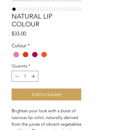
NATURAL LIP
COLOUR
Price
$33.00
Colour
*
Quantity
*
Add to basket
Brighten your look with a burst of
luscious lip color, naturally derived
from the juices of vibrant vegetables