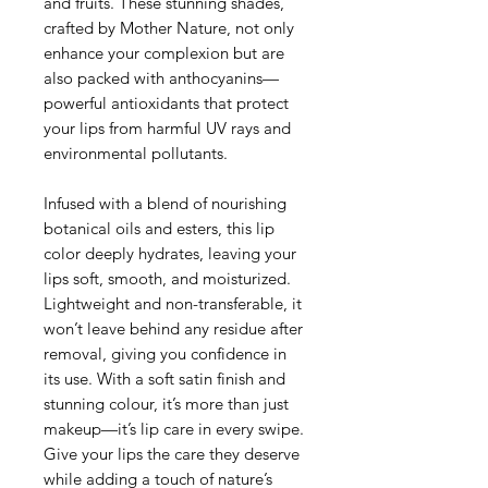
and fruits. These stunning shades,
crafted by Mother Nature, not only
enhance your complexion but are
also packed with anthocyanins—
powerful antioxidants that protect
your lips from harmful UV rays and
environmental pollutants.
Infused with a blend of nourishing
botanical oils and esters, this lip
color deeply hydrates, leaving your
lips soft, smooth, and moisturized.
Lightweight and non-transferable, it
won’t leave behind any residue after
removal, giving you confidence in
its use. With a soft satin finish and
stunning colour, it’s more than just
makeup—it’s lip care in every swipe.
Give your lips the care they deserve
while adding a touch of nature’s