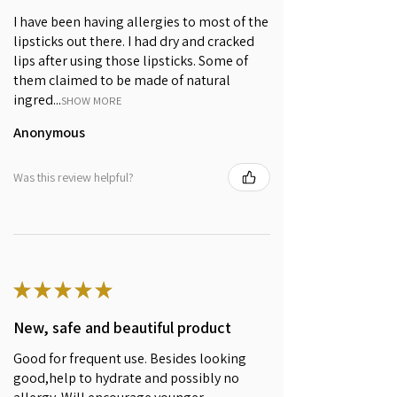
caprylate/caprate, Cera alba
I have been having allergies to most of the
(Beeswax), Distarch Phosphate,
lipsticks out there. I had dry and cracked
Simmondsia Chinensis (Jojoba)
lips after using those lipsticks. Some of
Seed Oil*, Candelilla cera
them claimed to be made of natural
(Candelilla Wax), Butyrospermum
ingred...
Parkii (Shea) Butter, Anthocyanins,
SHOW MORE
Cetyl alcohol, Tocopherol, C13-15
Anonymous
Alkane (Hemisqualane from
Sugarcane), Iron oxide (CI77491),
Was this review helpful?
Citric acid, Aroma** (*certified
Organic; **of natural origin)
Chelan Cherry (04)
Ricinus communis (Castor) seed
oil*, Prunus amygdalus dulcis
★
★
★
★
★
(Sweet Almond) oil*, Distarch
Phosphate, Coco-caprylate/caprate,
New, safe and beautiful product
Cera alba (Beeswax), Simmondsia
Chinensis (Jojoba) Seed Oil*,
Good for frequent use. Besides looking
Candelilla cera (Candelilla Wax),
good,help to hydrate and possibly no
Butyrospermum Parkii (Shea) Butter,