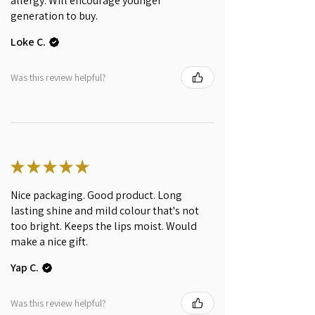
allergy. Will encourage younger
Anthocyanins, Cetyl alcohol,
generation to buy.
Tocopherol, C13-15 Alkane
Loke C.
(Hemisqualane from Sugarcane),
Citric acid, Aroma** (*certified
Organic; **of natural origin)
Was this review helpful?
INGREDIENTS WE AVOID
This product is made of all natural
ingredients. It does not contain
mineral oil, petrolatum, silicones,
★
★
★
★
★
parabens, synthetic polymers,
synthetic dyes, and artificial
Nice packaging. Good product. Long
fragrances.
lasting shine and mild colour that's not
too bright. Keeps the lips moist. Would
make a nice gift.
Yap C.
Was this review helpful?