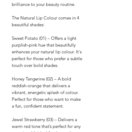
brilliance to your beauty routine.
The Natural Lip Colour comes in 4
beautiful shades:
Sweet Potato (01) – Offers a light
purplish-pink hue that beautifully
enhances your natural lip colour. It's
perfect for those who prefer a subtle
touch over bold shades.
Honey Tangerine (02) – A bold
reddish-orange that delivers a
vibrant, energetic splash of colour.
Perfect for those who want to make
a fun, confident statement.
Jewel Strawberry (03) – Delivers a
warm red tone that’s perfect for any