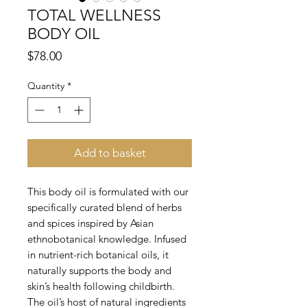
TOTAL WELLNESS
BODY OIL
Price
$78.00
Quantity
*
Add to basket
This body oil is formulated with our
specifically curated blend of herbs
and spices inspired by Asian
ethnobotanical knowledge. Infused
in nutrient-rich botanical oils, it
naturally supports the body and
skin’s health following childbirth.
The oil’s host of natural ingredients