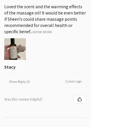
INGREDIENTS WE AVOID
are potent antioxidants. It is
Loved the scent and the warming effects
This product does not contain
frequently paired with the Sichuan
of the massage oil! It would be even better
mineral oil, petrolatum, silicones,
Lovage rhizome to achieve a
if Sheen’s could share massage points
parabens, artificial colours or
glowing, radiant and brighter-
recommended for overall health or
fragrances.
looking skin.
specific benef...
SHOW MORE
Tangerine, Rose and Geranium
Tangerine peel, rose and geranium
are rich in aroma. These plants’
essential oils are warming and their
fragrances uplifting, promoting a
Stacy
sense of well-being.
2 years ago
Show Reply (1)
Was this review helpful?