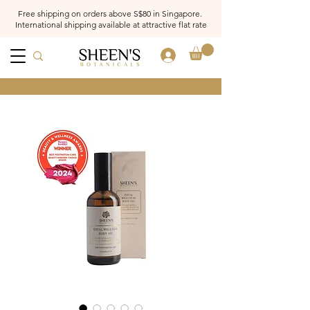
Free shipping on orders above S$80 in Singapore.
International shipping available at attractive flat rate
Log In