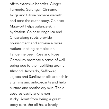
offers extensive benefits. Ginger,
Turmeric, Galangal, Cinnamon
twigs and Clove provide warmth
and tone the outer body. Chinese
Mugwort helps balance skin
hydration. Chinese Angelica and
Chuanxiong roots provide
nourishment and achieve a more
radiant-looking complexion.
Tangerine peel, Rose and Rose
Geranium promote a sense of well-
being due to their uplifting aroma.
Almond, Avocado, Safflower,
Jojoba and Sunflower oils are rich in
vitamins and antioxidants and help
nurture and soothe dry skin. The oil
absorbs easily and is non-
sticky. Apart from being a great
body care, the oil has a lovely