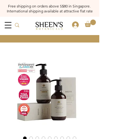
Free shipping on orders above S$80 in Singapore.
International shipping available at attractive flat rate
Log In