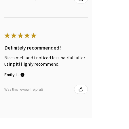
★
★
★
★
★
Definitely recommended!
Nice smell and i noticed less hairfall after
using it! Highly recommend.
Emily L.
Was this review helpful?
★
★
★
★
★