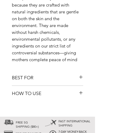
because they are crafted with
natural ingredients that are gentle
on both the skin and the
environment. They are made
without harsh chemicals,
environmental pollutants, or any
ingredients on our strict list of
controversial substances—giving
mothers complete peace of mind
BEST FOR
• After childbirth and beyond
HOW TO USE
• Supporting postpartum recovery
• Natural cleansing and skin
Shampoo
: Apply an appropriate
protection
amount to damp hair. Lather and
• Direct use in the bath or shower
massage into the scalp, then rinse
(no boiling needed)
FAST INTERNATIONAL
FREE SG
thoroughly.
SHIPPING
SHIPPING ($80+)
• All skin types, including sensitive
7-DAY MONEY-BACK