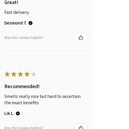
Great!
Fast delivery.
Desmond T.
Was this review helpful?
★
★
★
★
★
Recommended!
Smells really nice but hard to ascertain
the exact benefits
Lik L.
Was this review helpful?