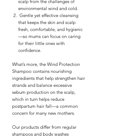
scalp from the challenges of
environmental wind and cold.
Gentle yet effective cleansing
that keeps the skin and scalp
fresh, comfortable, and hygienic
—so mums can focus on caring
for their little ones with
confidence.
What’s more, the Wind Protection
Shampoo contains nourishing
ingredients that help strengthen hair
strands and balance excessive
sebum production on the scalp,
which in turn helps reduce
postpartum hair fall—a common
concern for many new mothers.
Our products differ from regular
shampoos and body washes