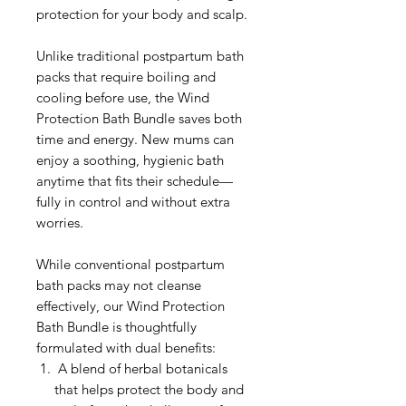
protection for your body and scalp.
Unlike traditional postpartum bath
packs that require boiling and
cooling before use, the Wind
Protection Bath Bundle saves both
time and energy. New mums can
enjoy a soothing, hygienic bath
anytime that fits their schedule—
fully in control and without extra
worries.
While conventional postpartum
bath packs may not cleanse
effectively, our Wind Protection
Bath Bundle is thoughtfully
formulated with dual benefits:
A blend of herbal botanicals
that helps protect the body and