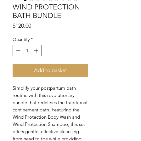
WIND PROTECTION
BATH BUNDLE
Price
$120.00
Quantity
*
Add to basket
Simplify your postpartum bath
routine with this revolutionary
bundle that redefines the traditional
confinement bath. Featuring the
Wind Protection Body Wash and
Wind Protection Shampoo, this set
offers gentle, effective cleansing
from head to toe while providing